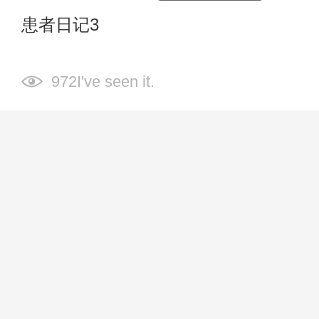
患者日记3
972I've seen it.