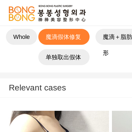
Whole
魔滴假体修复
魔滴＋脂
形
单独取出假体
Relevant cases