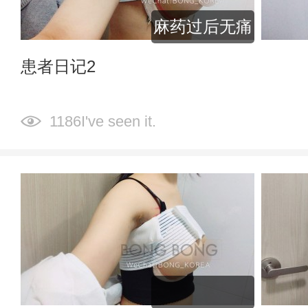
麻药过后无痛
患者日记2
1186I've seen it.