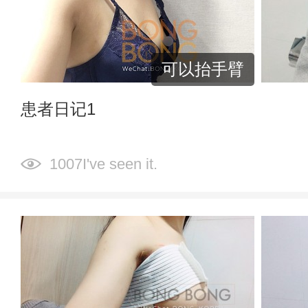
可以抬手臂
患者日记1
1007I've seen it.