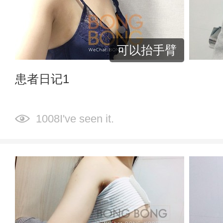
可以抬手臂
患者日记1
1008I've seen it.