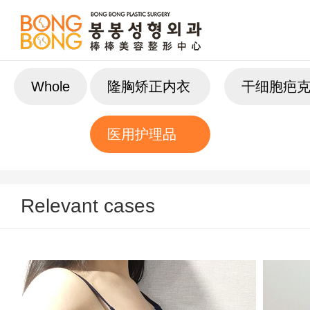
Whole
隆胸矫正内衣
干细胞疤
医用护理品
Relevant cases