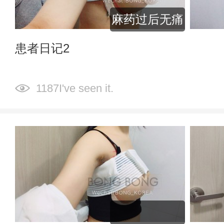
麻药过后无痛
患者日记2
1187I've seen it.