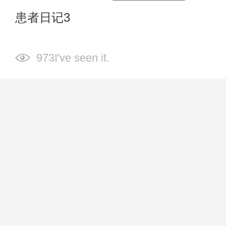
患者日记3
973I've seen it.