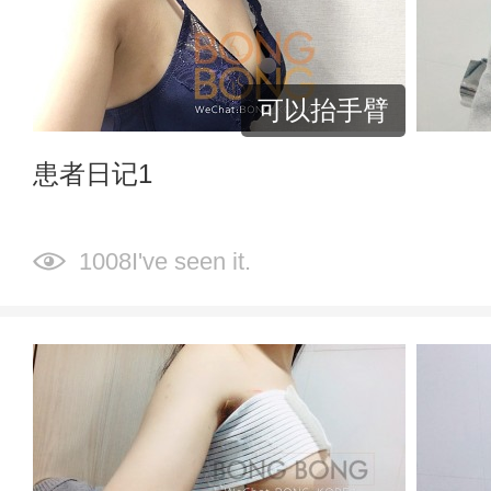
可以抬手臂
患者日记1
1008I've seen it.