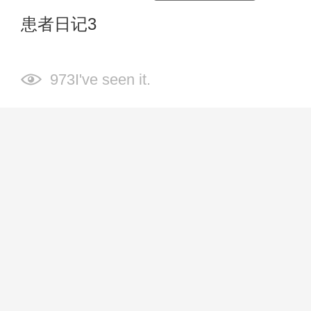
患者日记3
973I've seen it.