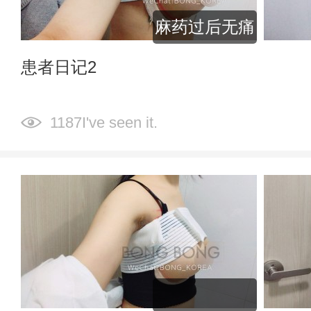
麻药过后无痛
患者日记2
1187I've seen it.