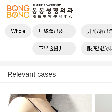
Whole
埋线双眼皮
开前/后眼
下眼睑提升
眼底脂肪
Relevant cases