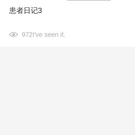
患者日记3
972I've seen it.