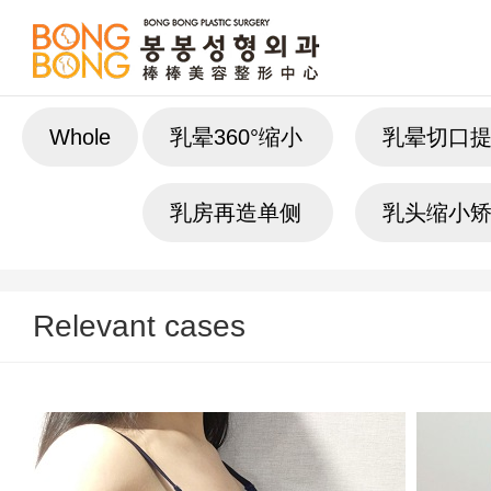
Whole
乳晕360°缩小
乳晕切口
乳房再造单侧
乳头缩小
Relevant cases