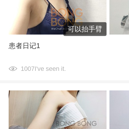
可以抬手臂
患者日记1
1007I've seen it.