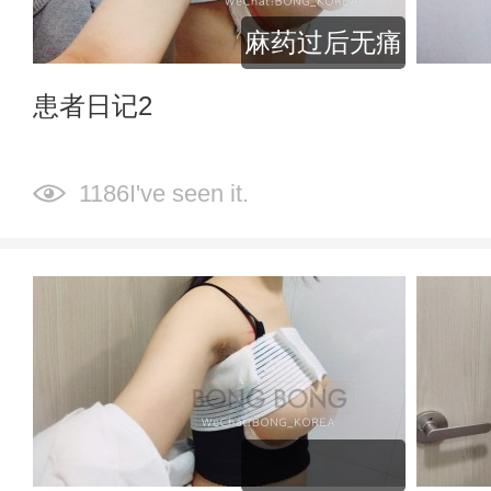
麻药过后无痛
患者日记2
1186I've seen it.