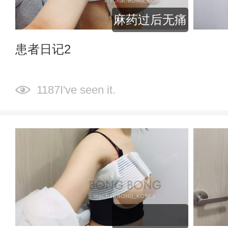
麻药过后无痛
患者日记2
1187I've seen it.