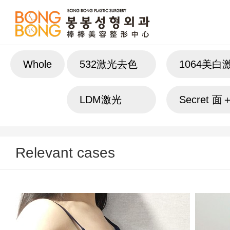
Whole
532激光去色
1064美白
斑
LDM激光
Secret 
Relevant cases