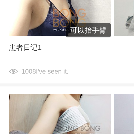
可以抬手臂
患者日记1
1008I've seen it.