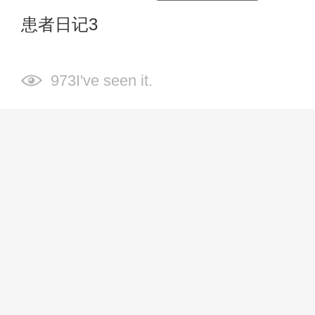
患者日记3
973I've seen it.