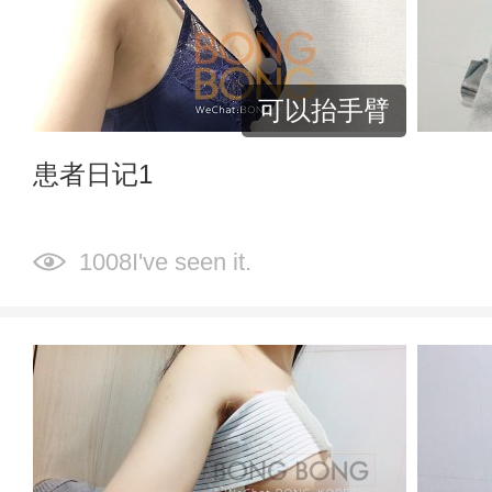
可以抬手臂
患者日记1
1008I've seen it.