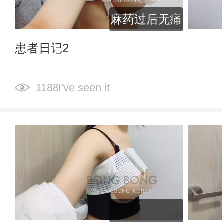
麻药过后无痛
患者日记2
1188I've seen it.