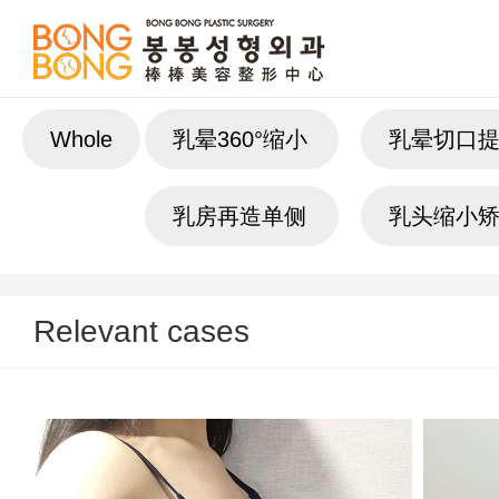
Whole
乳晕360°缩小
乳晕切口
乳房再造单侧
乳头缩小
Relevant cases