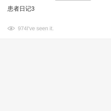
患者日记3
974I've seen it.